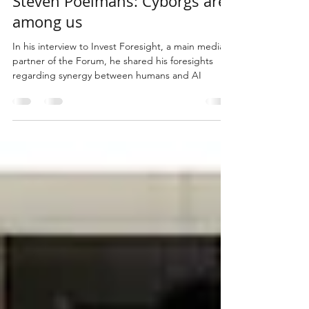
Steven Poelmans: Cyborgs are
among us
In his interview to Invest Foresight, a main media
partner of the Forum, he shared his foresights
regarding synergy between humans and AI