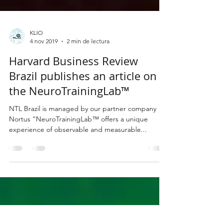
KLIO
4 nov 2019
2 min de lectura
Harvard Business Review
Brazil publishes an article on
the NeuroTrainingLab™
NTL Brazil is managed by our partner company
Nortus “NeuroTrainingLab™ offers a unique
experience of observable and measurable...