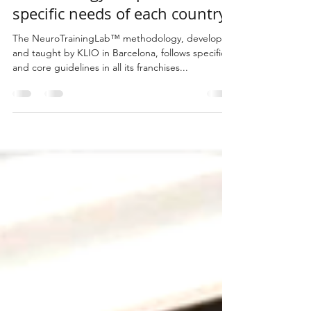
The NeuroTrainingLab™
methodology adapts to the
specific needs of each country
The NeuroTrainingLab™ methodology, developed
and taught by KLIO in Barcelona, follows specific
and core guidelines in all its franchises...