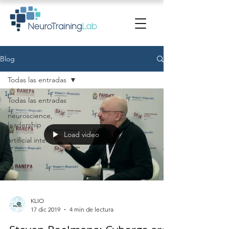
Blog
Todas las entradas
Todas las entradas
neuroscience,
leadership
Load video
artificial intelligence
KLIO
17 dic 2019
4 min de lectura