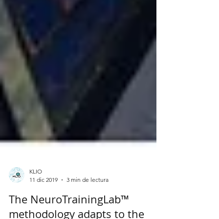
KLIO
11 dic 2019
3 min de lectura