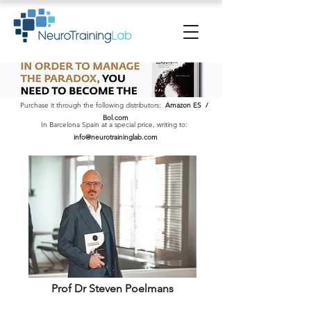
Purchase it through the following distributors:
Amazon ES
/
Bol.com
In Barcelona Spain at a special price, writing to:
info@neurotraininglab.com
Prof Dr Steven Poelmans