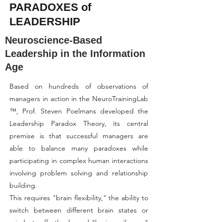
PARADOXES of
LEADERSHIP
Neuroscience-Based
Leadership in the Information
Age
Based on hundreds of observations of
managers in action in the NeuroTrainingLab
™, Prof. Steven Poelmans developed the
Leadership Paradox Theory, its central
premise is that successful managers are
able to balance many paradoxes while
participating in complex human interactions
involving problem solving and relationship
building.
This requires "brain flexibility," the ability to
switch between different brain states or