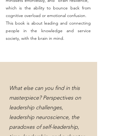
mindsets effortlessly, and "brain resilience,"
which is the ability to bounce back from
cognitive overload or emotional confusion.
This book is about leading and connecting
people in the knowledge and service
society, with the brain in mind.
What else can you find in this
masterpiece? Perspectives on
leadership challenges,
leadership neuroscience, the
paradoxes of self-leadership,