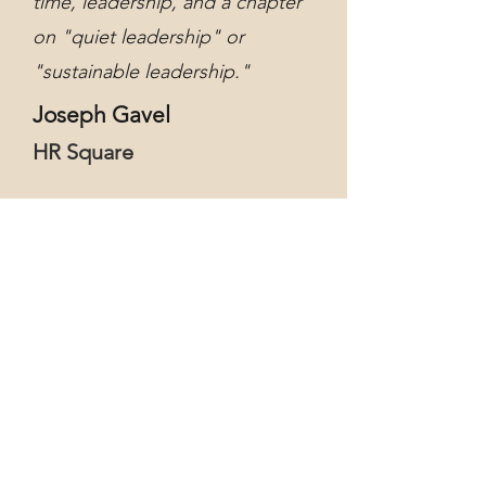
time, leadership, and a chapter
on "quiet leadership" or
"sustainable leadership."
Joseph Gavel
HR Square