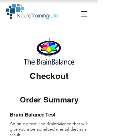
Checkout
Order Summary
Brain Balance Test
An online test The BrainBalance that will
give you a personalized mental diet as a
result.