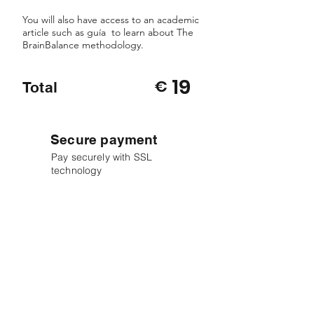
You will also have access to an academic
article such as guía to learn about The
BrainBalance methodology.
19
€
Total
Secure payment
Pay securely with SSL
technology